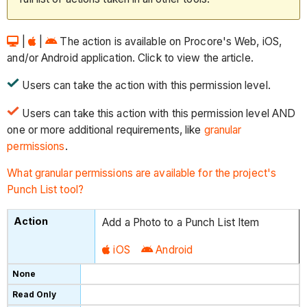
|
|
The action is available on Procore's Web, iOS,
and/or Android application. Click to view the article.
Users can take the action with this permission level.
Users can take this action with this permission level AND
one or more additional requirements, like
granular
permissions
.
What granular permissions are available for the project's
Punch List tool?
Add a Photo to a Punch List Item
iOS
Android