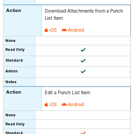
Download Attachments from a Punch
List Item
iOS
Android
Edit a Punch List Item
iOS
Android