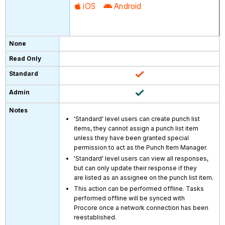
iOS
Android
'Standard' level users can create punch list
items, they cannot assign a punch list item
unless they have been granted special
permission to act as the Punch Item Manager.
'Standard' level users can view all responses,
but can only update their response if they
are listed as an assignee on the punch list item.
This action can be performed offline. Tasks
performed offline will be synced with
Procore once a network connection has been
reestablished.