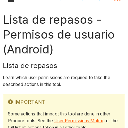
Lista de repasos -
Permisos de usuario
(Android)
Lista de repasos
Learn which user permissions are required to take the
described actions in this tool.
IMPORTANT
Some actions that impact this tool are done in other
Procore tools. See the
User Permissions Matrix
for the
full list of actions taken in all other tools.