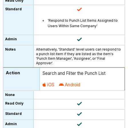
'Respond to Punch List Items Assigned to
Users Within Same Company'
Alternatively, 'Standard' level users can respond to
a punch list item if they are listed as the item's
'Punch Item Manager', 'Assignee', or 'Final
Approver'.
Search and Filter the Punch List
iOS
Android