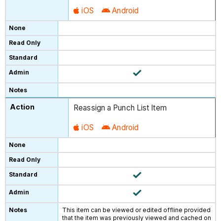
iOS
Android
Reassign a Punch List Item
iOS
Android
This item can be viewed or edited offline provided
that the item was previously viewed and cached on