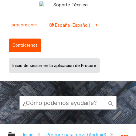
Soporte Técnico
procore.com
España (Español)
Contáctenos
Inicio de sesión en la aplicación de Procore
Expandir/contraer jerarquía global
Ex
Inicio
Procore para móvil (Android)
Aplicac