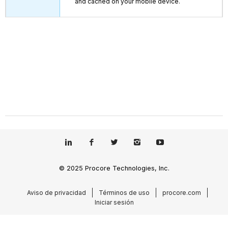
and cached on your mobile device.
© 2025 Procore Technologies, Inc.
Aviso de privacidad
Términos de uso
procore.com
Iniciar sesión