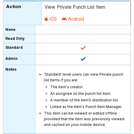
View Private Punch List Item
iOS
Android
'Standard' level users can view Private punch
list items if you are:
The item's creator.
An assignee on the punch list item.
A member of the item’s distribution list.
Listed as the item's Punch Item Manager.
This item can be viewed or edited offline
provided that the item was previously viewed
and cached on your mobile device.