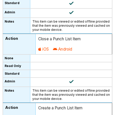
This item can be viewed or edited offline provided
that the item was previously viewed and cached on
your mobile device.
Close a Punch List Item
iOS
Android
This item can be viewed or edited offline provided
that the item was previously viewed and cached on
your mobile device.
Create a Punch List Item