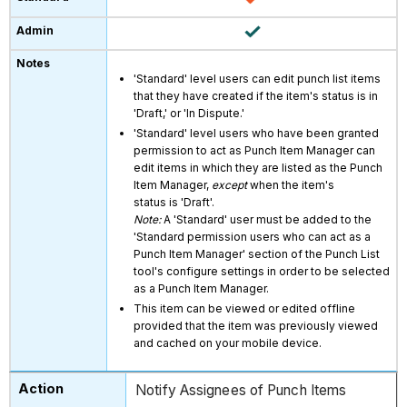
'Standard' level users can edit punch list items
that they have created if the item's status is in
'Draft,' or 'In Dispute.'
'Standard' level users who have been granted
permission to act as Punch Item Manager can
edit items in which they are listed as the Punch
Item Manager,
except
when the item's
status is 'Draft'.
Note:
A 'Standard' user must be added to the
'Standard permission users who can act as a
Punch Item Manager' section of the Punch List
tool's configure settings in order to be selected
as a Punch Item Manager.
This item can be viewed or edited offline
provided that the item was previously viewed
and cached on your mobile device.
Notify Assignees of Punch Items