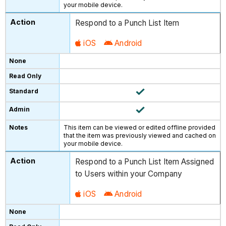
your mobile device.
Respond to a Punch List Item
iOS
Android
This item can be viewed or edited offline provided
that the item was previously viewed and cached on
your mobile device.
Respond to a Punch List Item Assigned
to Users within your Company
iOS
Android