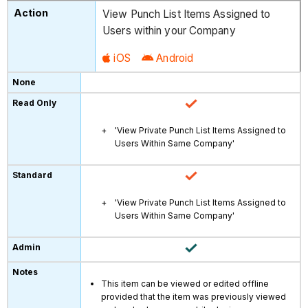
View Punch List Items Assigned to
Users within your Company
iOS
Android
'View Private Punch List Items Assigned to
Users Within Same Company'
'View Private Punch List Items Assigned to
Users Within Same Company'
This item can be viewed or edited offline
provided that the item was previously viewed