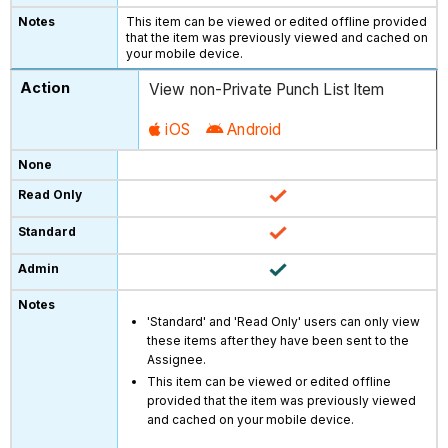
This item can be viewed or edited offline provided
that the item was previously viewed and cached on
your mobile device.
View non-Private Punch List Item
iOS
Android
'Standard' and 'Read Only' users can only view
these items after they have been sent to the
Assignee.
This item can be viewed or edited offline
provided that the item was previously viewed
and cached on your mobile device.