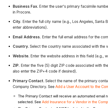
Business Fax
. Enter the user's primary facsimile numb
in Procore.
City
. Enter the full city name (e.g., Los Angeles, Sant
enter abbreviations).
Email Address
. Enter the full email address for the co
Country
. Select the country name associated with the
Website
. Enter the website address in this field (e.g
ZIP
. Enter the five (5) digit ZIP code associated with 
also enter the ZIP+4 code if desired).
Primary Contact
. Select the name of the primary conta
Company Directory. See
Add a User Account to the Co
The Primary Contact will receive an automated email not
selected. See
Add Insurance for a Vendor in the Com