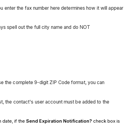
enter the fax number here determines how it will appear
ays spell out the full city name and do NOT
use the complete 9-digit ZIP Code format, you can
ist, the contact's user account must be added to the
 date, if the
Send Expiration Notification?
check box is