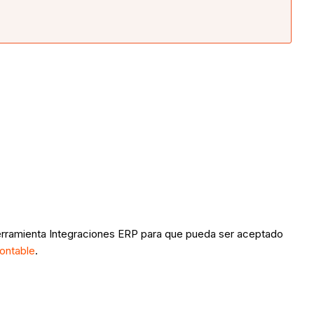
a herramienta Integraciones ERP para que pueda ser aceptado
ontable
.