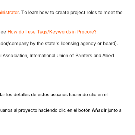
nistrator
. To learn how to create project roles to meet the
 see
How do I use Tags/Keywords in Procore?
vendor/company by the state's licensing agency or board).
 Association, International Union of Painters and Allied
r los detalles de estos usuarios haciendo clic en el
uarios al proyecto haciendo clic en el botón
Añadir
junto a