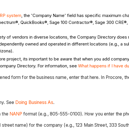
ERP system
, the 'Company Name' field has specific maximum char
 Spectrum®, QuickBooks®, Sage 100 Contractor®, Sage 300 CRE®, e
iety of vendors in diverse locations, the Company Directory does
ependently owned and operated in different locations (e.g., a s
izona).
re project, its important to be aware that when you add company r
 Company Directory. For information, see
What happens if I have d
rtened form for the business name, enter that here. In Procore, t
ny. See
Doing Business As
.
n the
NANP
format (e.g., 805-555-0100). How you enter the pho
d street name) for the company (e.g., 123 Main Street, 333 Sout