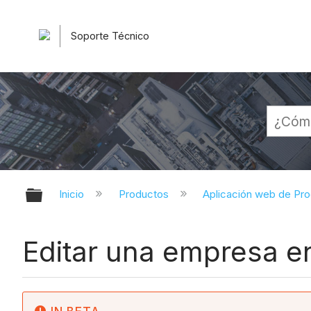
Soporte Técnico
Expandir/contraer jerarquía globa
Inicio
Productos
Aplicación web de Pr
Editar una empresa en