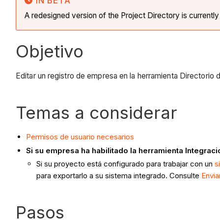
IN BETA
A redesigned version of the Project Directory is currentl
Objetivo
Editar un registro de empresa en la herramienta Directorio 
Temas a considerar
Permisos de usuario necesarios
Si su empresa ha habilitado la herramienta Integrac
Si su proyecto está configurado para trabajar con un
s
para exportarlo a su sistema integrado. Consulte
Envia
Pasos