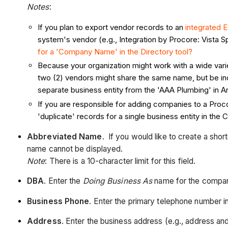
Notes
:
If you plan to export vendor records to an
integrated 
system's vendor (e.g., Integration by Procore: Vista
for a 'Company Name' in the Directory tool?
Because your organization might work with a wide var
two (2) vendors might share the same name, but be ind
separate business entity from the 'AAA Plumbing' in Ar
If you are responsible for adding companies to a Proco
'duplicate' records for a single business entity in the
Abbreviated Name
. If you would like to create a sho
name cannot be displayed.
Note
: There is a 10-character limit for this field.
DBA
. Enter the
Doing Business As
name for the compa
Business Phone
. Enter the primary telephone number i
Address
. Enter the business address (e.g., address an