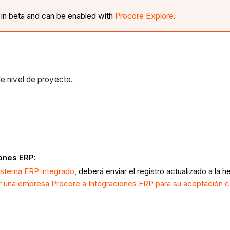
y in beta and can be enabled with
Procore Explore
.
de nivel de proyecto.
iones ERP:
istema ERP integrado
, deberá enviar el registro actualizado a l
r una empresa Procore a Integraciones ERP para su aceptación c