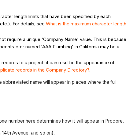
acter length limits that have been specified by each
tc.). For details, see
What is the maximum character length
 not require a unique 'Company Name' value. This is because
ubcontractor named 'AAA Plumbing' in California may be a
ecords to a project, it can result in the appearance of
uplicate records in the Company Directory?
.
he abbreviated name will appear in places where the full
ne number here determines how it will appear in Procore.
h 14th Avenue, and so on).