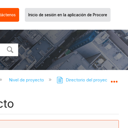
táctenos
Inicio de sesión en la aplicación de Procore
Nivel de proyecto
Directorio del proyecto
Expa
cto