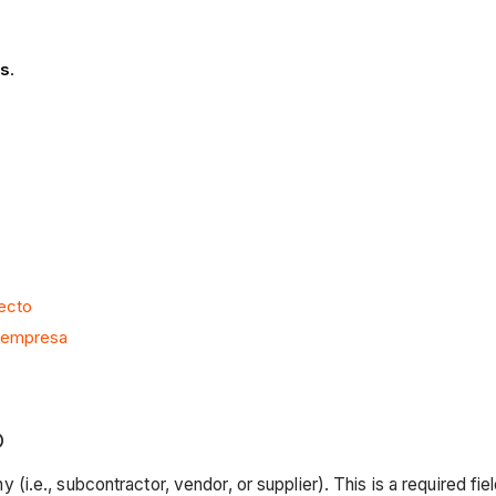
as
.
yecto
o empresa
O
 (i.e., subcontractor, vendor, or supplier). This is a required fiel