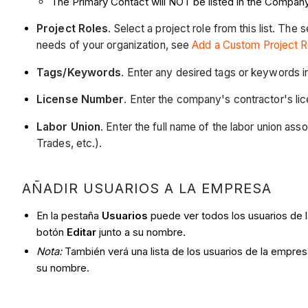
The Primary Contact will NOT be listed in the Company
Project Roles
. Select a project role from this list. The
needs of your organization, see
Add a Custom Project R
Tags/Keywords
. Enter any desired tags or keywords 
License Number
. Enter the company's contractor's lic
Labor Union
. Enter the full name of the labor union ass
Trades, etc.).
AÑADIR USUARIOS A LA EMPRESA
En la pestaña
Usuarios
puede ver todos los usuarios de l
botón
Editar
junto a su nombre.
Nota:
También verá una lista de los usuarios de la empre
su nombre.