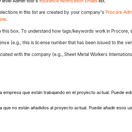
 level Admin tool's
Insurance Notification Emails
list.
 selections in this list are created by your company's
Procore Admi
ole
.
in this box. To understand how tags/keywords work in Procore,
ense (e.g., this is license number that has been issued to the 
ociated with the company (e.g., Sheet Metal Workers International
a empresa que están trabajando en el proyecto actual. Puede edita
sa que no están añadidos al proyecto actual. Puede añadir esos us