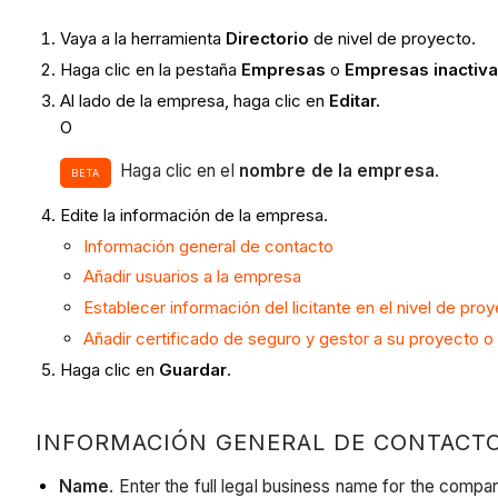
Vaya a la herramienta
Directorio
de nivel de proyecto.
Haga clic en la pestaña
Empresas
o
Empresas inactiv
Al lado de la empresa, haga clic en
Editar.
O
Haga clic en el
nombre de la empresa
.
BETA
Edite la información de la empresa.
Información general de contacto
Añadir usuarios a la empresa
Establecer información del licitante en el nivel de pro
Añadir certificado de seguro y gestor a su proyecto 
Haga clic en
Guardar
.
INFORMACIÓN GENERAL DE CONTACT
Name
. Enter the full legal business name for the company