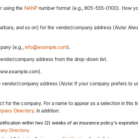
er using the
NANP
number format (e.g., 805-555-0100). How you 
a Barbara, and so on) for the vendor/company address (
Note
: Alw
mpany (e.g.,
info@example.com
).
 vendor/company address from the drop-down list.
., www.example.com).
the vendor/company address (
Note
: If your company prefers to 
ct for the company. For a name to appear as a selection in this l
mpany Directory
. In addition:
ification within two (2) weeks of an insurance policy's expiration
pany
Directory
.