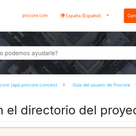
procore.com
España (Español)
Con
l
ocore (app.procore.com/es)
Guía del usuario de Procore
 el directorio del proye