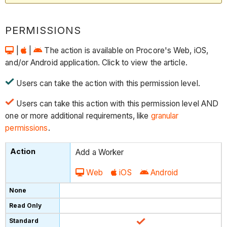
PERMISSIONS
|
|
The action is available on Procore's Web, iOS,
and/or Android application. Click to view the article.
Users can take the action with this permission level.
Users can take this action with this permission level AND
one or more additional requirements, like
granular
permissions
.
Add a Worker
Web
iOS
Android