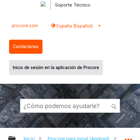
Soporte Técnico
procore.com
España (Español)
Contáctenos
Inicio de sesión en la aplicación de Procore
Expandir/contraer jerarquía global
Ex
Inicio
Procore para móvil (Android)
Aplicac