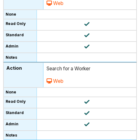
Web
Search for a Worker
Web