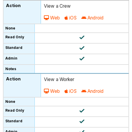
View a Crew
Web
iOS
Android
View a Worker
Web
iOS
Android