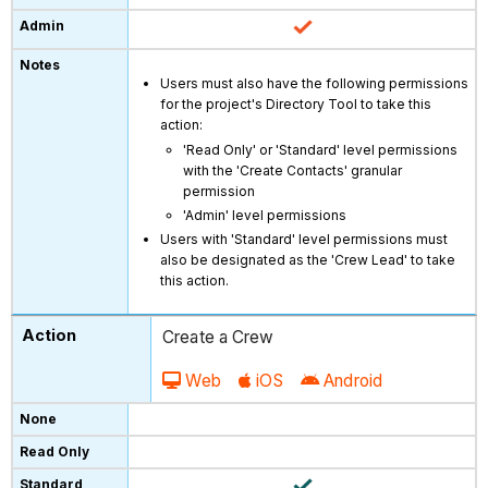
Users must also have the following permissions
for the project's Directory Tool to take this
action:
'Read Only' or 'Standard' level permissions
with the 'Create Contacts' granular
permission
'Admin' level permissions
Users with 'Standard' level permissions must
also be designated as the 'Crew Lead' to take
this action.
Create a Crew
Web
iOS
Android