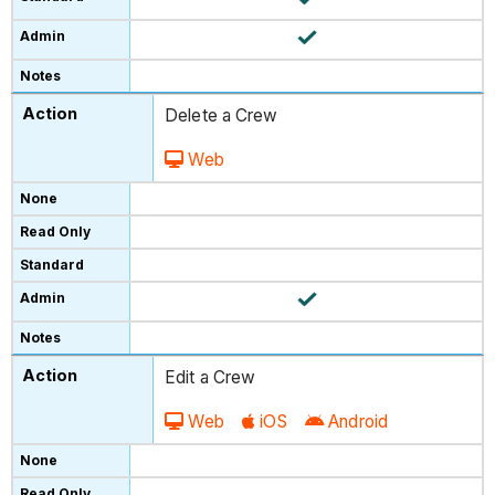
Delete a Crew
Web
Edit a Crew
Web
iOS
Android