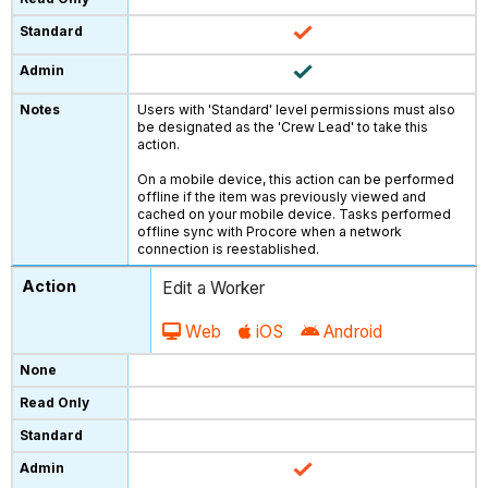
Users with 'Standard' level permissions must also
be designated as the 'Crew Lead' to take this
action.
On a mobile device, this action can be performed
offline if the item was previously viewed and
cached on your mobile device. Tasks performed
offline sync with Procore when a network
connection is reestablished.
Edit a Worker
Web
iOS
Android