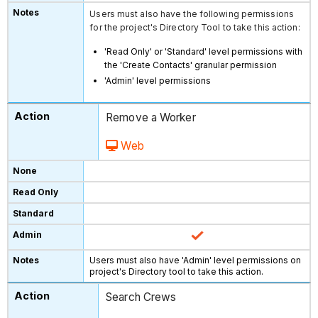
Users must also have the following permissions
for the project's Directory Tool to take this action:
'Read Only' or 'Standard' level permissions with
the 'Create Contacts' granular permission
'Admin' level permissions
Remove a Worker
Web
Users must also have 'Admin' level permissions on
project's Directory tool to take this action.
Search Crews