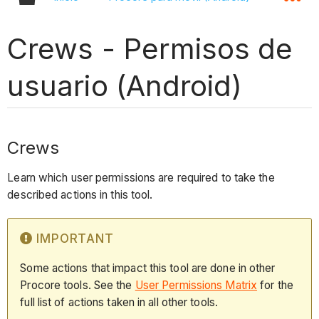
Crews - Permisos de
usuario (Android)
Crews
Learn which user permissions are required to take the
described actions in this tool.
IMPORTANT
Some actions that impact this tool are done in other
Procore tools. See the
User Permissions Matrix
for the
full list of actions taken in all other tools.