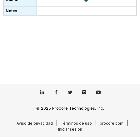
© 2025 Procore Technologies, Inc.
Aviso de privacidad
Términos de uso
procore.com
Iniciar sesión