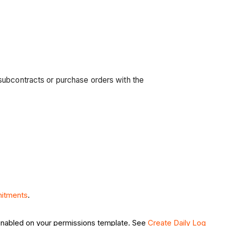
subcontracts or purchase orders with the
itments
.
nabled on your permissions template. See
Create Daily Log