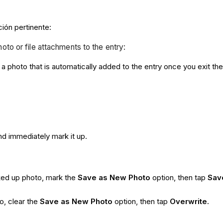
ción pertinente:
hoto or file attachments to the entry:
a photo that is automatically added to the entry once you exit th
nd immediately mark it up.
rked up photo, mark the
Save as New Photo
option, then tap
Sav
o, clear the
Save as New Photo
option, then tap
Overwrite.