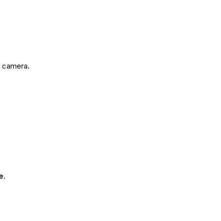
e camera.
e.