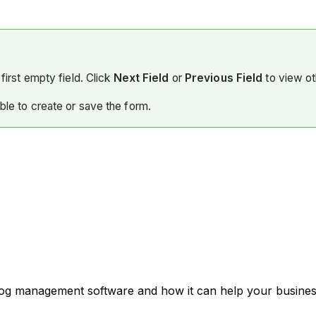
first empty field. Click
Next Field
or
Previous Field
to view ot
able to create or save the form.
 log management software and how it can help your business