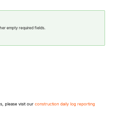
her empty required fields.
, please visit our
construction daily log reporting