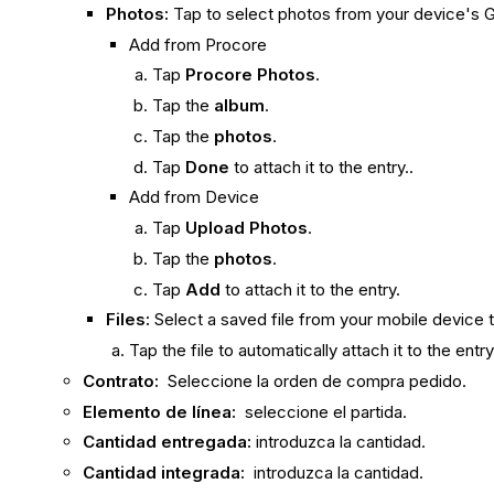
Photos:
Tap to select photos from your device's G
Add from Procore
Tap
Procore Photos
.
Tap the
album
.
Tap the
photos
.
Tap
Done
to attach it to the entry..
Add from Device
Tap
Upload Photos
.
Tap the
photos
.
Tap
Add
to attach it to the entry.
Files:
Select a saved file from your mobile device t
Tap the file to automatically attach it to the entr
Contrato:
Seleccione la orden de compra pedido.
Elemento de línea:
seleccione el partida.
Cantidad entregada:
introduzca la cantidad.
Cantidad integrada:
introduzca la cantidad.