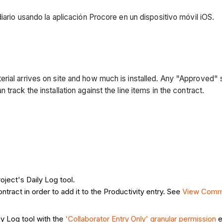
iario usando la aplicación Procore en un dispositivo móvil iOS.
rial arrives on site and how much is installed. Any "Approved" 
rack the installation against the line items in the contract.
oject's Daily Log tool.
ntract in order to add it to the Productivity entry. See
View Comm
ly Log tool with the
'Collaborator Entry Only' granular permission
e