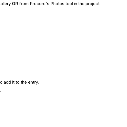
allery
OR
from Procore's Photos tool in the project.
o add it to the entry.
y.