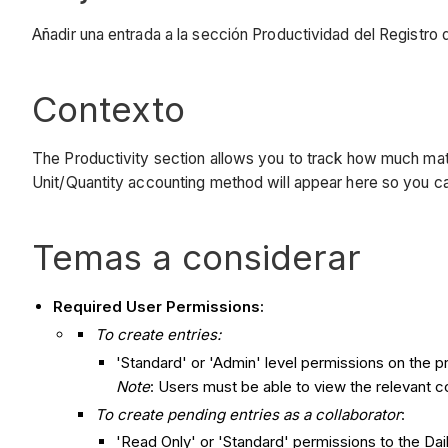
Añadir una entrada a la sección Productividad del Registro d
Contexto
The Productivity section allows you to track how much mate
Unit/Quantity accounting method will appear here so you can t
Temas a considerar
Required User Permissions:
To create entries:
'Standard' or 'Admin' level permissions on the pr
Note
: Users must be able to view the relevant co
To create pending entries as a collaborator
:
'Read Only' or 'Standard' permissions to the Dai