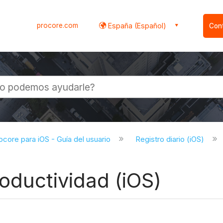
procore.com
España (Español)
Con
l
ocore para iOS - Guía del usuario
Registro diario (iOS)
oductividad (iOS)