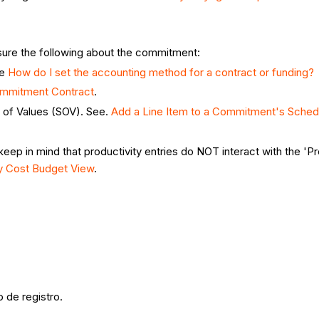
nsure the following about the commitment:
ee
How do I set the accounting method for a contract or funding?
ommitment Contract
.
 of Values (SOV). See.
Add a Line Item to a Commitment's Sched
keep in mind that productivity entries do NOT interact with the '
ty Cost Budget View
.
 de registro.