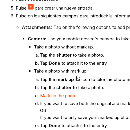
Pulse
para crear una nueva entrada.
Pulse en los siguientes campos para introducir la informa
Attachments
: Tap on the following options to add p
Camera:
Use your mobile device's camera to take 
Take a photo without mark up.
Tap the
shutter
to take a photo.
Tap
Done
to attach it to the entry.
Take a photo with mark up.
Tap the
mark up
icon to take the photo a
Tap the
shutter
to take a photo.
Mark up the photo
.
If you want to save both the original and ma
OR
If you want to only save your marked up phot
Tap
Done
to attach it to the entry.