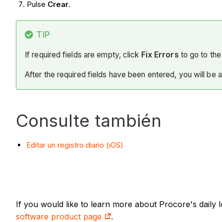
Pulse
Crear
.
TIP
If required fields are empty, click
Fix Errors
to go to the 
After the required fields have been entered, you will be 
Consulte también
Editar un registro diario (iOS)
If you would like to learn more about Procore's daily
software product page
.