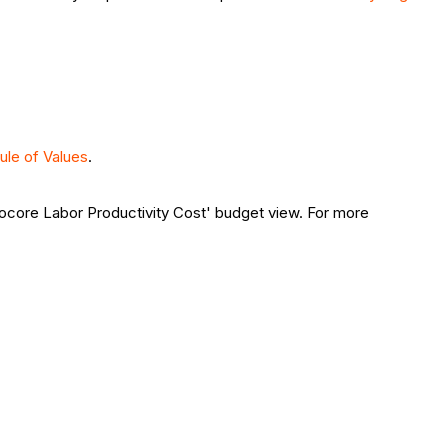
ule of Values
.
Procore Labor Productivity Cost' budget view. For more