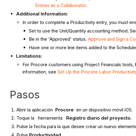
Entries as a Collaborator
.
Additional Information:
In order to complete a Productivity entry, you must e
Set to use the Unit/Quantity accounting method. S
Be in the 'Approved' status.
Approve and Sign a C
Have one or more line items added to the Schedule
Limitations:
For Procore customers using Project Financials tools, 
information, see
Set Up the Procore Labor Productivi
Pasos
Abrir la aplicación
Procore
en un dispositivo móvil iOS.
Toque la herramienta
Registro diario del proyecto
.
Pulse la fecha para la que desee crear un nuevo elemento
Pulse
Productividad
.