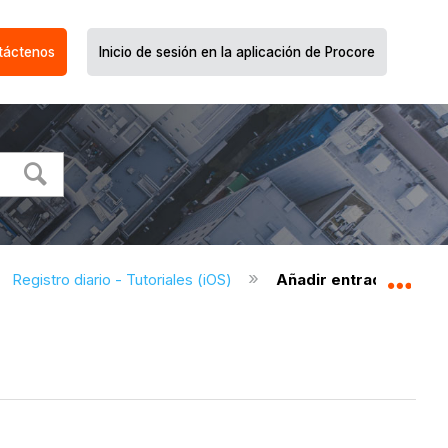
táctenos
Inicio de sesión en la aplicación de Procore
Registro diario - Tutoriales (iOS)
Añadir entradas de pr
Expa