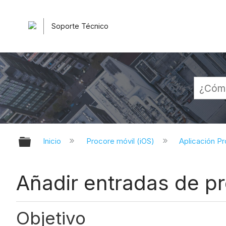
Soporte Técnico
Expandir/contraer jerarquía globa
Inicio
Procore móvil (iOS)
Aplicación Pr
Añadir entradas de pr
Objetivo