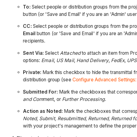
To:
Select people or distribution groups from the proj
button (or 'Save and Email' if you are an 'Admin' user 
CC:
Select people or distribution groups from the pro
Email
button (or 'Save and Email' if you are an 'Admin'
recipients.
Sent Via:
Select
Attached
to attach an item from Pro
options:
Email
,
US Mail
,
Hand Delivery
,
FedEx
,
UPS
Private:
Mark this checkbox to hide the transmittal f
distribution group (see
Configure Advanced Settings:
Submitted For:
Mark the checkboxes that correspond
and Com
ment, or
Further Processing
.
Action as Noted:
Mark the checkboxes that corresp
Noted, Submit, Resubmitted, Returned, Returned f
with your project's management to define the proper 