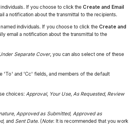
individuals. If you choose to click the
Create and Email
l a notification about the transmittal to the recipients.
e named individuals. If you choose to click the
Create and
ly email a notification about the transmittal to the
Under Separate Cover
, you can also select one of these
e 'To' and 'Cc' fields, and members of the default
ese choices:
Approval
,
Your Use
,
As Requested
,
Review
gnature, Approved as Submitted, Approved as
ed,
and
Sent Date
. (
Note
: It is recommended that you work