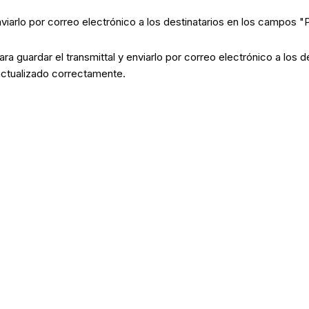
enviarlo por correo electrónico a los destinatarios en los campos 
ara guardar el transmittal y enviarlo por correo electrónico a los
 actualizado correctamente.