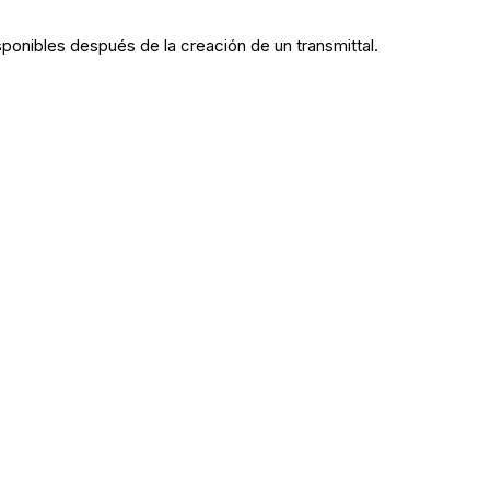
sponibles después de la creación de un transmittal.