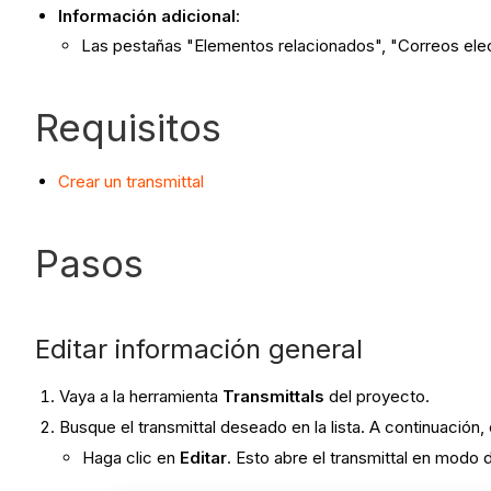
Información adicional
:
Las pestañas "Elementos relacionados", "Correos elect
Requisitos
Crear un transmittal
Pasos
Editar información general
Vaya a la herramienta
Transmittals
del proyecto.
Busque el transmittal deseado en la lista. A continuación,
Haga clic en
Editar
. Esto abre el transmittal en modo 