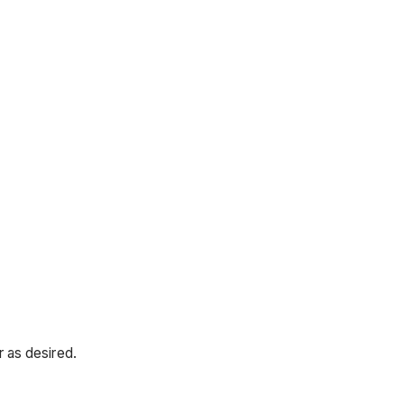
 as desired.