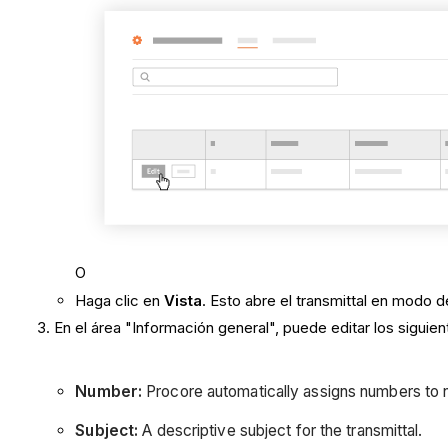
O
Haga clic en
Vista
. Esto abre el transmittal en modo d
En el área "Información general", puede editar los sigui
Number:
Procore automatically assigns numbers to n
Subject:
A descriptive subject for the transmittal.