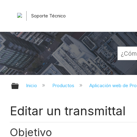
Soporte Técnico
Expandir/contraer jerarquía globa
Inicio
Productos
Aplicación web de Pr
Editar un transmittal
Objetivo