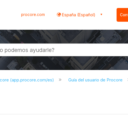
procore.com
España (Español)
Con
l
ocore (app.procore.com/es)
Guía del usuario de Procore