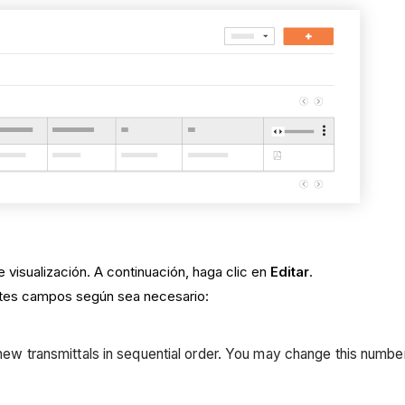
e visualización. A continuación, haga clic en
Editar
.
entes campos según sea necesario:
ew transmittals in sequential order. You may change this number