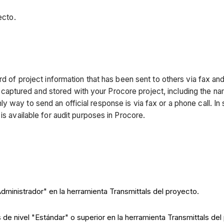
ecto.
rd of project information that has been sent to others via fax a
 is captured and stored with your Procore project, including the n
 way to send an official response is via fax or a phone call. In 
is available for audit purposes in Procore.
Administrador" en la herramienta Transmittals del proyecto.
 de nivel "Estándar" o superior en la herramienta Transmittals del