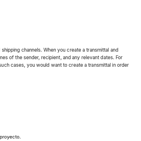
nd shipping channels. When you create a transmittal and
ames of the sender, recipient, and any relevant dates. For
such cases, you would want to create a transmittal in order
 proyecto.