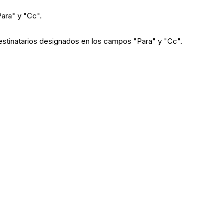
"Para" y "Cc".
 destinatarios designados en los campos "Para" y "Cc".