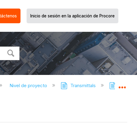
táctenos
Inicio de sesión en la aplicación de Procore
Nivel de proyecto
Transmittals
Transmit
Expa