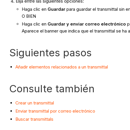
Elija entre las siguientes opciones:
Haga clic en
Guardar
para guardar el transmittal sin 
O BIEN
Haga clic en
Guardar y enviar correo electrónico
p
Aparece el banner que indica que el transmittal se ha
Siguientes pasos
Añadir elementos relacionados a un transmittal
Consulte también
Crear un transmittal
Enviar transmittal por correo electrónico
Buscar transmittals