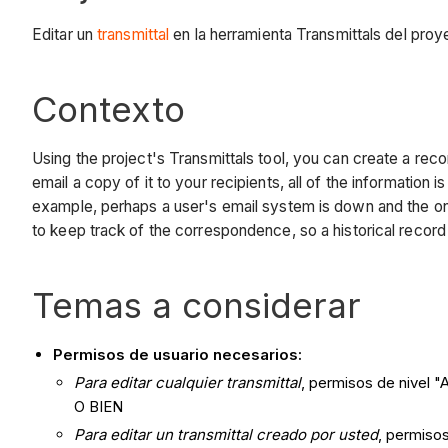
Editar un
transmittal
en la herramienta Transmittals del proy
Contexto
Using the project's Transmittals tool, you can create a reco
email a copy of it to your recipients, all of the information
example, perhaps a user's email system is down and the only
to keep track of the correspondence, so a historical record 
Temas a considerar
Permisos de usuario necesarios:
Para editar cualquier transmittal
, permisos de nivel "
O BIEN
Para editar un transmittal creado por usted
, permisos