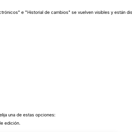
rónicos" e "Historial de cambios" se vuelven visibles y están di
 elija una de estas opciones:
de edición.