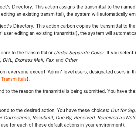
ect's Directory. This action assigns the transmittal to the named 
editing an existing transmittal), the system will automatically emai
ject's Directory. This action carbon copies the transmittal to th
 user editing an existing transmittal), the system will automatical
core to the transmittal or
Under Separate Cover
. If you select
,
DHL
,
Express Mail
,
Fax
, and
Other
.
rom everyone except 'Admin' level users, designated users in th
 Transmittals
).
 to the reason the transmittal is being submitted. You have th
ond to the desired action. You have these choices:
Out for Si
or Corrections, Resubmit, Due By, Received, Received as Not
use for each of these default actions in your environment).