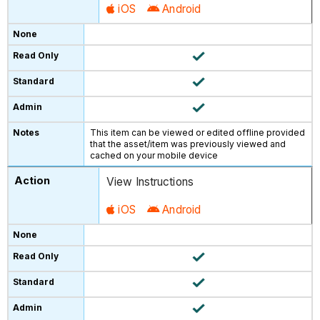
iOS
Android
This item can be viewed or edited offline provided
that the asset/item was previously viewed and
cached on your mobile device
View Instructions
iOS
Android