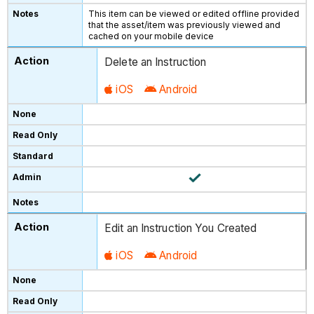
This item can be viewed or edited offline provided
that the asset/item was previously viewed and
cached on your mobile device
Delete an Instruction
iOS
Android
Edit an Instruction You Created
iOS
Android