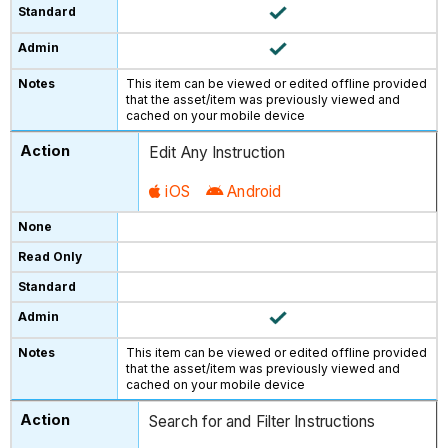
This item can be viewed or edited offline provided
that the asset/item was previously viewed and
cached on your mobile device
Edit Any Instruction
iOS
Android
This item can be viewed or edited offline provided
that the asset/item was previously viewed and
cached on your mobile device
Search for and Filter Instructions