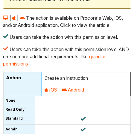
|
|
The action is available on Procore's Web, iOS,
and/or Android application. Click to view the article.
Users can take the action with this permission level.
Users can take this action with this permission level AND
one or more additional requirements, like
granular
permissions
.
Create an Instruction
iOS
Android