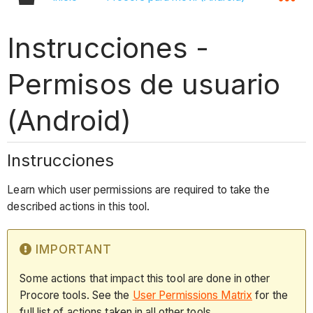
Instrucciones -
Permisos de usuario
(Android)
Instrucciones
Learn which user permissions are required to take the
described actions in this tool.
IMPORTANT
Some actions that impact this tool are done in other
Procore tools. See the
User Permissions Matrix
for the
full list of actions taken in all other tools.