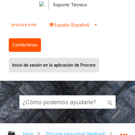
Soporte Técnico
procore.com
España (Español)
Contáctenos
Inicio de sesión en la aplicación de Procore
Expandir/contraer jerarquía global
Ex
Inicio
Procore para móvil (Android)
Aplicac