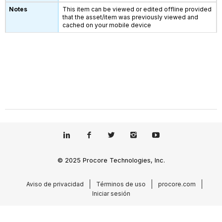
This item can be viewed or edited offline provided
that the asset/item was previously viewed and
cached on your mobile device
© 2025 Procore Technologies, Inc.
Aviso de privacidad
Términos de uso
procore.com
Iniciar sesión