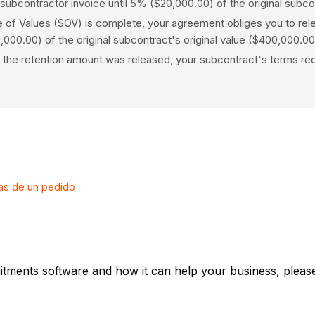
ubcontractor invoice until 5% ($20,000.00) of the original subco
f Values (SOV) is complete, your agreement obliges you to release
,000.00) of the original subcontract's original value ($400,000.00
n of the retention amount was released, your subcontract's terms r
ras de un pedido
tments software and how it can help your business, please