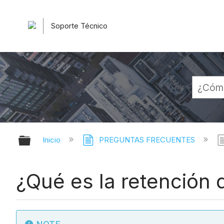
Soporte Técnico
Expandir/contraer jerarquía globa
Inicio
PREGUNTAS FRECUENTES
¿Qué es la retención 