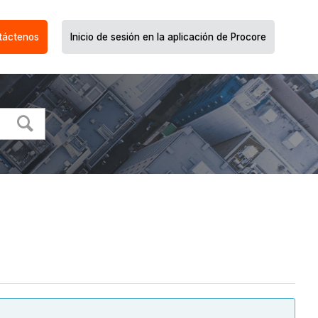
táctenos
Inicio de sesión en la aplicación de Procore