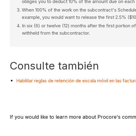
obliges you to deduct 10% of the amount due on each s
When 100% of the work on the subcontract's Schedule o
example, you would want to release the first 2.5% ($10
In six (6) or twelve (12) months after the first portio
withheld from the subcontractor.
Consulte también
Habilitar reglas de retención de escala móvil en las factu
If you would like to learn more about Procore's commi