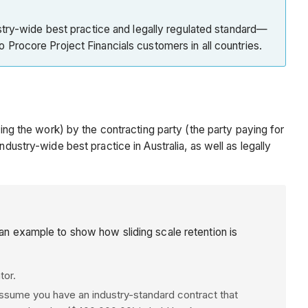
try-wide best practice and legally regulated standard—
to Procore Project Financials customers in all countries.
ing the work) by the contracting party (the party paying for
dustry-wide best practice in Australia, as well as legally
 an example to show how sliding scale retention is
tor.
assume you have an industry-standard contract that