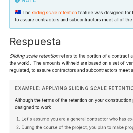
NOTE
The
sliding scale retention
feature was designed for P
to assure contractors and subcontractors meet all of the j
Respuesta
Sliding scale retention
refers to the portion of a contract 
the work). The amounts withheld are based on a set of variab
regulated, to assure contractors and subcontractors meet all
EXAMPLE: APPLYING SLIDING SCALE RETENTI
Although the terms of the retention on your construction 
designed to work:
Let's assume you are a general contractor who has e
During the course of the project, you plan to make pr