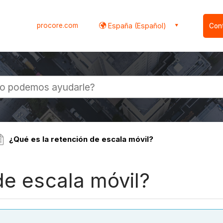
procore.com
España (Español)
Con
l
¿Qué es la retención de escala móvil?
de escala móvil?