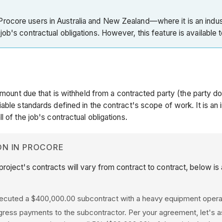
rocore users in Australia and New Zealand—where it is an indus
ob's contractual obligations. However, this feature is available 
amount due that is withheld from a contracted party (the party do
le standards defined in the contract's scope of work. It is an in
 of the job's contractual obligations.
ON IN PROCORE
project's contracts will vary from contract to contract, below is
xecuted a $400,000.00 subcontract with a heavy equipment opera
ogress payments to the subcontractor. Per your agreement, let's 