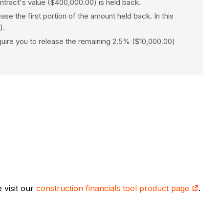
ntract's value ($400,000.00) is held back.
 the first portion of the amount held back. In this
).
equire you to release the remaining 2.5% ($10,000.00)
 visit our
construction financials tool product page
.