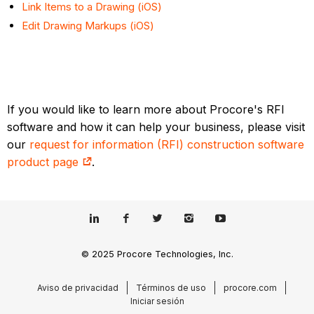
Link Items to a Drawing (iOS)
Edit Drawing Markups (iOS)
If you would like to learn more about Procore's RFI
software and how it can help your business, please visit
our
request for information (RFI) construction software
product page
.
© 2025 Procore Technologies, Inc.
Aviso de privacidad
Términos de uso
procore.com
Iniciar sesión