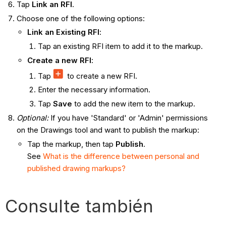
Tap
Link an RFI
.
Choose one of the following options:
Link an Existing RFI
:
Tap an existing RFI item to add it to the markup.
Create a new RFI
:
Tap
to create a new RFI.
Enter the necessary information.
Tap
Save
to add the new item to the markup.
Optional:
If you have 'Standard' or 'Admin' permissions
on the Drawings tool and want to publish the markup:
Tap the markup, then tap
Publish
.
See
What is the difference between personal and
published drawing markups?
Consulte también