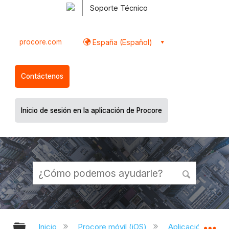
Soporte Técnico
procore.com
España (Español)
Contáctenos
Inicio de sesión en la aplicación de Procore
Expandir/contraer jerarquía global
Ex
Inicio
Procore móvil (iOS)
Aplicación Procor