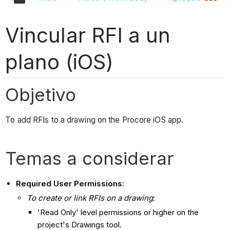
Vincular RFI a un
plano (iOS)
Objetivo
To add RFIs to a drawing on the Procore iOS app.
Temas a considerar
Required User Permissions:
To create or link RFIs on a drawing
:
'Read Only' level permissions or higher on the
project's Drawings tool.