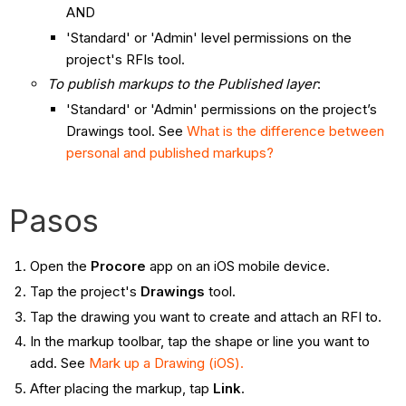
AND
'Standard' or 'Admin' level permissions on the
project's RFIs tool.
To publish markups to the Published layer
:
'Standard' or 'Admin' permissions on the project’s
Drawings tool. See
What is the difference between
personal and published markups?
Pasos
Open the
Procore
app on an iOS mobile device.
Tap the project's
Drawings
tool.
Tap the drawing you want to create and attach an RFI to.
In the markup toolbar, tap the shape or line you want to
add. See
Mark up a Drawing (iOS).
After placing the markup, tap
Link
.