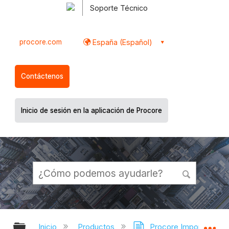
Soporte Técnico
procore.com
España (Español)
Contáctenos
Inicio de sesión en la aplicación de Procore
Expandir/contraer jerarquía global
Ex
Inicio
Productos
Procore Imports