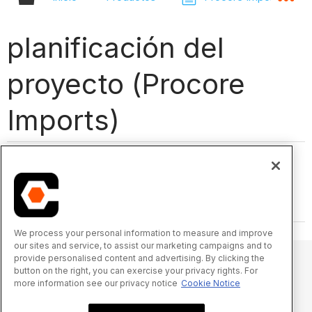
planificación del
proyecto (Procore
Imports)
We process your personal information to measure and improve
our sites and service, to assist our marketing campaigns and to
provide personalised content and advertising. By clicking the
button on the right, you can exercise your privacy rights. For
more information see our privacy notice
Cookie Notice
© 2025 Procore Technologies, Inc.